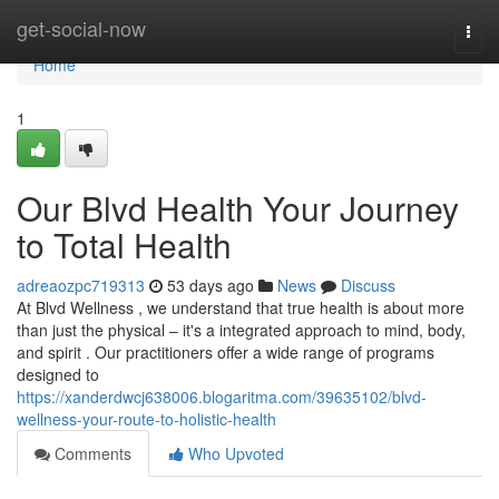
Home
get-social-now
Togg
navi
Home
1
Our Blvd Health Your Journey
to Total Health
adreaozpc719313
53 days ago
News
Discuss
At Blvd Wellness , we understand that true health is about more
than just the physical – it's a integrated approach to mind, body,
and spirit . Our practitioners offer a wide range of programs
designed to
https://xanderdwcj638006.blogaritma.com/39635102/blvd-
wellness-your-route-to-holistic-health
Comments
Who Upvoted