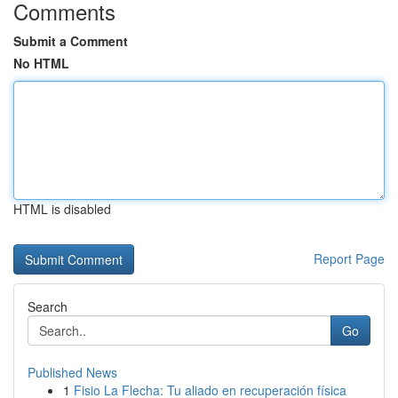
Comments
Submit a Comment
No HTML
HTML is disabled
Report Page
Search
Go
Published News
1
Fisio La Flecha: Tu aliado en recuperación física