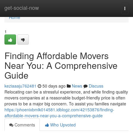
Home
get-social-now
Togg
navi
Home
1
Finding Affordable Movers
Near You: A Comprehensive
Guide
keziaaaju762481
50 days ago
News
Discuss
Relocating can be a stressful experience, and while finding quality
movers companies at a reasonable budget-friendly price is often
proves to be a major big concern. To assist you families navigate
https://phoenixbmlk014581.idblogz.com/42153876/finding-
affordable-movers-near-you-a-comprehensive-guide
Comments
Who Upvoted