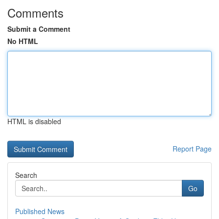
Comments
Submit a Comment
No HTML
HTML is disabled
Report Page
Search
Go
Published News