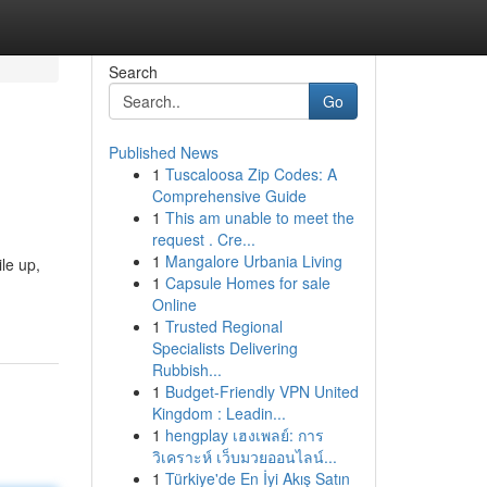
Search
Go
Published News
1
Tuscaloosa Zip Codes: A
Comprehensive Guide
1
This am unable to meet the
request . Cre...
1
Mangalore Urbania Living
le up,
1
Capsule Homes for sale
Online
1
Trusted Regional
Specialists Delivering
Rubbish...
1
Budget-Friendly VPN United
Kingdom : Leadin...
1
hengplay เฮงเพลย์: การ
วิเคราะห์ เว็บมวยออนไลน์...
1
Türkiye'de En İyi Akış Satın