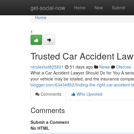
Home
get-social-now
Home
New
Submit
Home
1
Trusted Car Accident Lawy
nicolexiud825821
51 days ago
News
Discuss
What a Car Accident Lawyer Should Do for You A serious
your vehicle may be totaled, and the insurance compan
blogger.com/63434852/finding-the-right-car-accident-l
Comments
Who Upvoted
Comments
Submit a Comment
No HTML