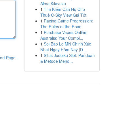
Alma Kılavuzu
1
Tìm Kiếm Căn Hộ Cho
Thuê C-Sky View Giá Tốt
1
Racing Game Progression:
The Rules of the Road
1
Purchase Vapes Online
Australia: Your Compl...
1
Soi Bao Lo MN Chinh Xác
Nhat Ngay Hôm Nay [D...
1
Situs Judolku Slot: Panduan
ort Page
& Metode Mend...