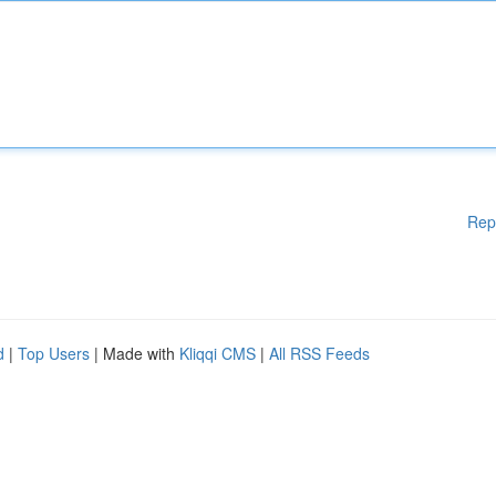
Rep
d
|
Top Users
| Made with
Kliqqi CMS
|
All RSS Feeds