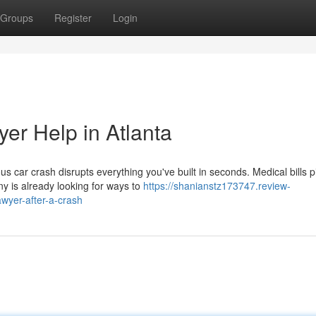
Groups
Register
Login
er Help in Atlanta
 car crash disrupts everything you've built in seconds. Medical bills pi
y is already looking for ways to
https://shanianstz173747.review-
awyer-after-a-crash