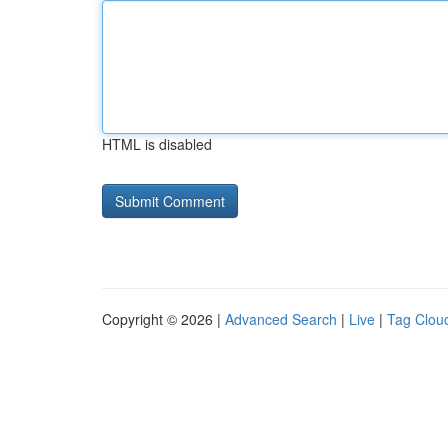
HTML is disabled
Copyright © 2026 |
Advanced Search
|
Live
|
Tag Clou