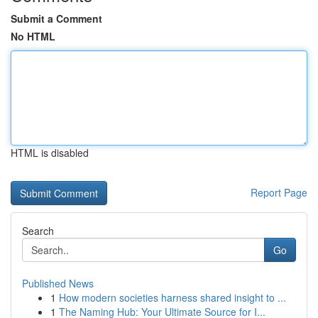
Submit a Comment
No HTML
HTML is disabled
Report Page
Search
Go
Published News
1
How modern societies harness shared insight to ...
1
The Naming Hub: Your Ultimate Source for I...