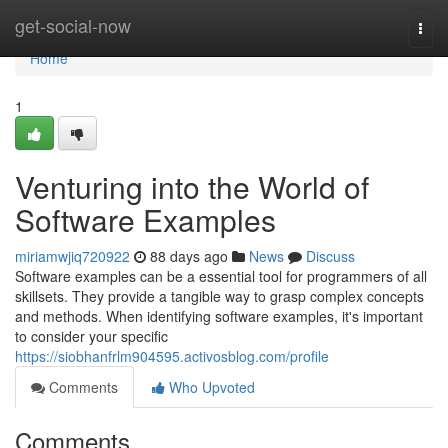
Home
get-social-now
Togg
navi
Home
1
Venturing into the World of
Software Examples
miriamwjiq720922
88 days ago
News
Discuss
Software examples can be a essential tool for programmers of all
skillsets. They provide a tangible way to grasp complex concepts
and methods. When identifying software examples, it's important
to consider your specific
https://siobhanfrlm904595.activosblog.com/profile
Comments
Who Upvoted
Comments