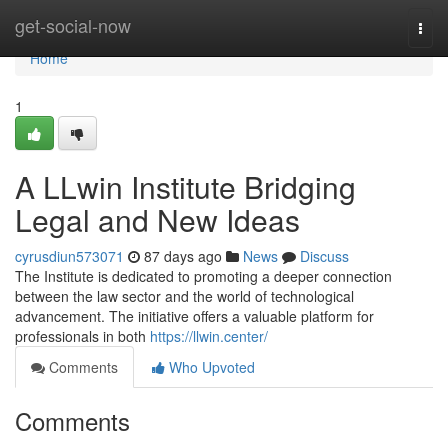
Home
get-social-now
Togg
navi
Home
1
A LLwin Institute Bridging
Legal and New Ideas
cyrusdiun573071
87 days ago
News
Discuss
The Institute is dedicated to promoting a deeper connection
between the law sector and the world of technological
advancement. The initiative offers a valuable platform for
professionals in both
https://llwin.center/
Comments
Who Upvoted
Comments