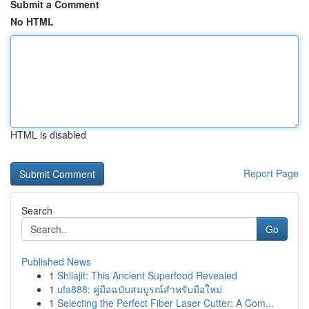
Submit a Comment
No HTML
HTML is disabled
Report Page
Search
Go
Published News
1
Shilajit: This Ancient Superfood Revealed
1
ufa888: คู่มือฉบับสมบูรณ์สำหรับมือใหม่
1
Selecting the Perfect Fiber Laser Cutter: A Com...