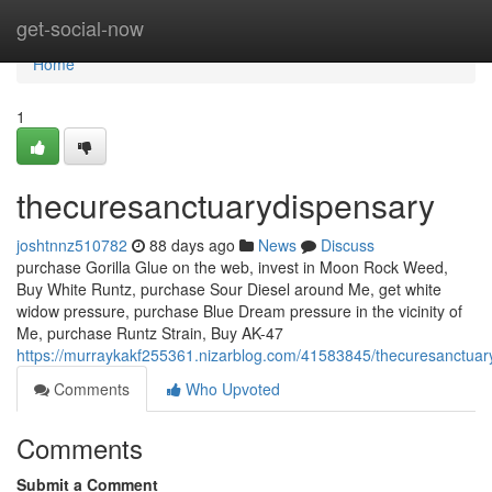
Home
get-social-now
Home
1
thecuresanctuarydispensary
joshtnnz510782
88 days ago
News
Discuss
purchase Gorilla Glue on the web, invest in Moon Rock Weed,
Buy White Runtz, purchase Sour Diesel around Me, get white
widow pressure, purchase Blue Dream pressure in the vicinity of
Me, purchase Runtz Strain, Buy AK-47
https://murraykakf255361.nizarblog.com/41583845/thecuresanctuar
Comments
Who Upvoted
Comments
Submit a Comment