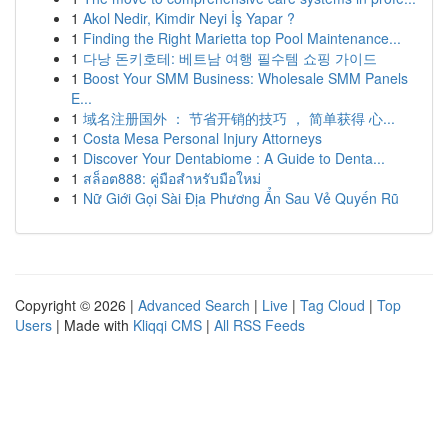
1
Akol Nedir, Kimdir Neyi İş Yapar ?
1
Finding the Right Marietta top Pool Maintenance...
1
다낭 돈키호테: 베트남 여행 필수템 쇼핑 가이드
1
Boost Your SMM Business: Wholesale SMM Panels
E...
1
域名注册国外 ： 节省开销的技巧 ， 简单获得 心...
1
Costa Mesa Personal Injury Attorneys
1
Discover Your Dentabiome : A Guide to Denta...
1
สล็อต888: คู่มือสำหรับมือใหม่
1
Nữ Giới Gọi Sài Địa Phương Ẩn Sau Vẻ Quyến Rũ
Copyright © 2026 |
Advanced Search
|
Live
|
Tag Cloud
|
Top
Users
| Made with
Kliqqi CMS
|
All RSS Feeds