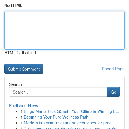
No HTML
HTML is disabled
Report Page
Search
Go
Published News
1
Bingo Mania Plus GCash: Your Ultimate Winning E...
1
Beginning Your Pure Wellness Path
1
Modern financial investment techniques for prod...
1
The move to comprehensive care systems in profe...