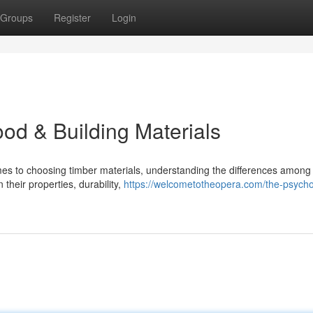
Groups
Register
Login
od & Building Materials
es to choosing timber materials, understanding the differences among
n their properties, durability,
https://welcometotheopera.com/the-psycho