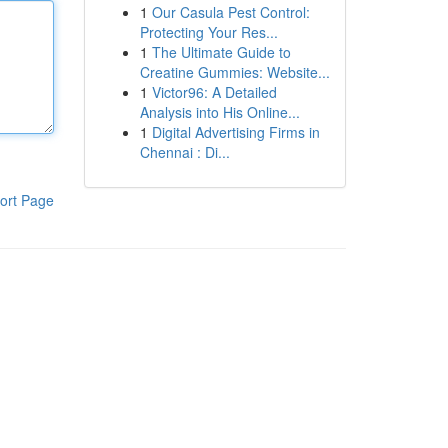
1
Our Casula Pest Control:
Protecting Your Res...
1
The Ultimate Guide to
Creatine Gummies: Website...
1
Victor96: A Detailed
Analysis into His Online...
1
Digital Advertising Firms in
Chennai : Di...
ort Page