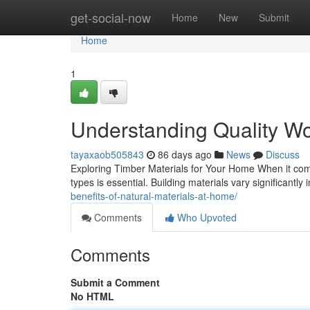
Home
get-social-now
Home
New
Submit
Home
1
Understanding Quality Wo
tayaxaob505843
86 days ago
News
Discuss
Exploring Timber Materials for Your Home When it com
types is essential. Building materials vary significantly i
benefits-of-natural-materials-at-home/
Comments
Who Upvoted
Comments
Submit a Comment
No HTML