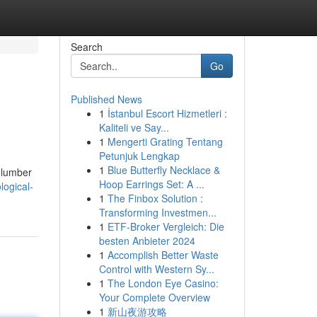
Search
Go
Published News
1
İstanbul Escort Hizmetleri :
Kaliteli ve Say...
1
Mengerti Grating Tentang
Petunjuk Lengkap
1
Blue Butterfly Necklace &
 lumber
Hoop Earrings Set: A ...
logical-
1
The Finbox Solution :
Transforming Investmen...
1
ETF-Broker Vergleich: Die
besten Anbieter 2024
1
Accomplish Better Waste
Control with Western Sy...
1
The London Eye Casino:
Your Complete Overview
1
新山夜游攻略