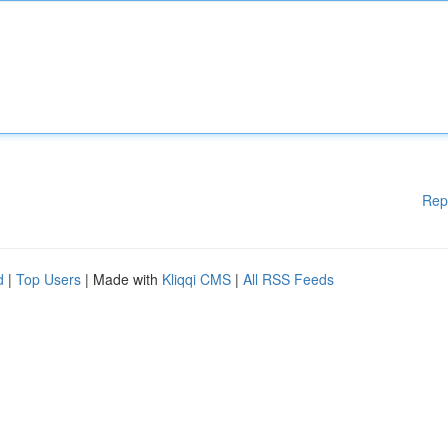
Rep
d
|
Top Users
| Made with
Kliqqi CMS
|
All RSS Feeds