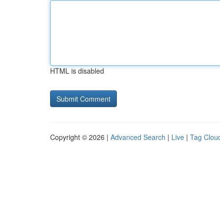
HTML is disabled
Copyright © 2026 |
Advanced Search
|
Live
|
Tag Clou