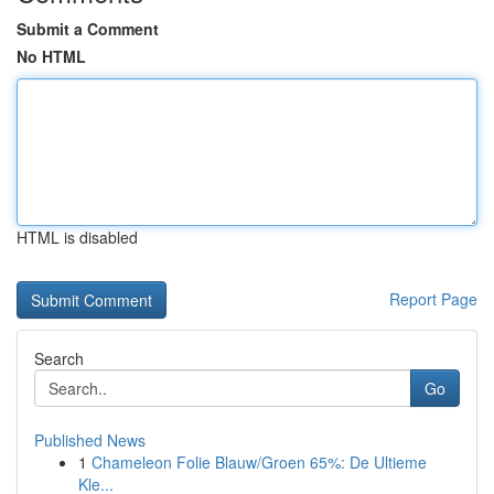
Submit a Comment
No HTML
HTML is disabled
Report Page
Search
Go
Published News
1
Chameleon Folie Blauw/Groen 65%: De Ultieme
Kle...