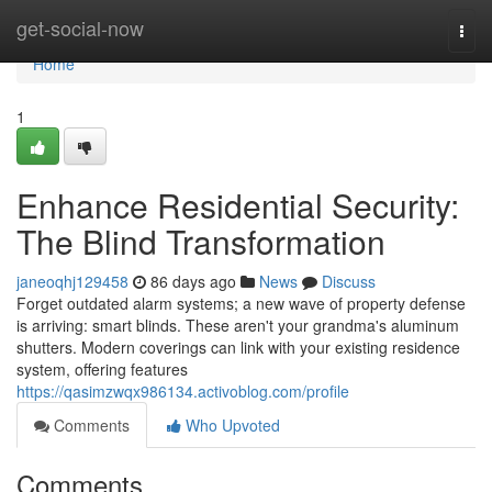
Home
get-social-now
Togg
navi
Home
1
Enhance Residential Security:
The Blind Transformation
janeoqhj129458
86 days ago
News
Discuss
Forget outdated alarm systems; a new wave of property defense
is arriving: smart blinds. These aren't your grandma's aluminum
shutters. Modern coverings can link with your existing residence
system, offering features
https://qasimzwqx986134.activoblog.com/profile
Comments
Who Upvoted
Comments