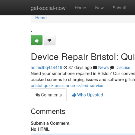
Home
get-social-now
Home
New
Submit
Home
1
Device Repair Bristol: Qui
aoifeclbq444419
87 days ago
News
Discuss
Need your smartphone repaired in Bristol? Our convenie
cracked screens to charging issues and software glitch
bristol-quick-assistance-skilled-service
Comments
Who Upvoted
Comments
Submit a Comment
No HTML