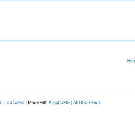
Rep
d
|
Top Users
| Made with
Kliqqi CMS
|
All RSS Feeds