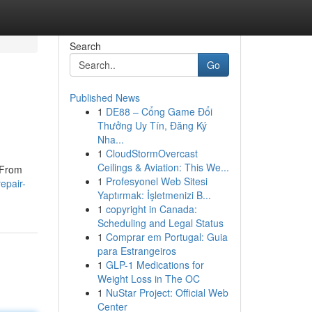
Search
Go
Published News
1
DE88 – Cổng Game Đổi
Thưởng Uy Tín, Đăng Ký
Nha...
1
CloudStormOvercast
Ceilings & Aviation: This We...
 From
1
Profesyonel Web Sitesi
epair-
Yaptırmak: İşletmenizi B...
1
copyright in Canada:
Scheduling and Legal Status
1
Comprar em Portugal: Guia
para Estrangeiros
1
GLP-1 Medications for
Weight Loss in The OC
1
NuStar Project: Official Web
Center