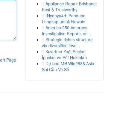
1
Appliance Repair Brisbane:
Fast & Trustworthy
1
{Nyonya4d: Panduan
Lengkap untuk Newbie
1
America 250 Veterans:
Investigative Reports on ...
1
Strategic riches structure
via diversified inve...
1
Kızartma Yağı Seçimi:
İpuçları ve Püf Noktaları
ort Page
1
Dự báo MB Win2888 Asia ·
Soi Cầu Vé Số