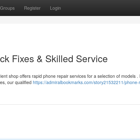
Groups
Register
Login
ck Fixes & Skilled Service
nt shop offers rapid phone repair services for a selection of models .
es, our qualified
https://admiralbookmarks.com/story21532211/phone-r