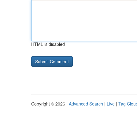
HTML is disabled
Copyright © 2026 |
Advanced Search
|
Live
|
Tag Clou