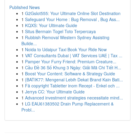
Published News
1
G2Gslot555: Your Ultimate Online Slot Destination
1
Safeguard Your Home : Bug Removal , Bug Ass...
1
KQXS: Your Ultimate Guide
1
Situs Bermain Togel Toto Terpercaya
1
Rubbish Removal Western Sydney Assisting
Builde...
1
Noida to Udaipur Taxi Book Your Ride Now
1
VAT Consultants Dubai | VAT Services UAE | Tax ...
1
Pamper Your Furry Friend: Premium Creature...
1
Cầu Đề 36 Số Khung 3 Ngày: Giải Mã Chi Tiết H...
1
Boost Your Content: Software & Strategy Guide
1
{BATIK77: Mengenal Lebih Dekat Brand Kain Bati...
1
Få copyright Tabletter inom Recept - Enkel och ...
1
Jerrys CC: Your Ultimate Guide
1
Advanced investment strategies necessitate mind...
1
LG EAU61383502 Drain Pump Replacement &
Probl...