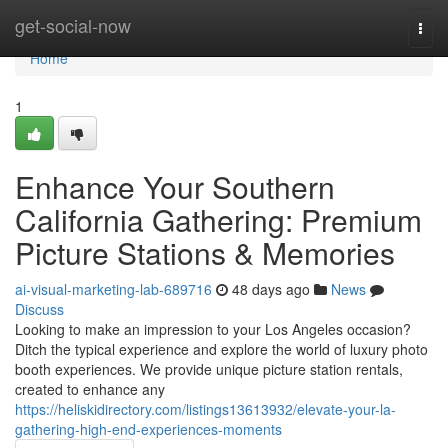
Home
get-social-now
Togg
navi
Home
1
Enhance Your Southern
California Gathering: Premium
Picture Stations & Memories
ai-visual-marketing-lab-689716
48 days ago
News
Discuss
Looking to make an impression to your Los Angeles occasion?
Ditch the typical experience and explore the world of luxury photo
booth experiences. We provide unique picture station rentals,
created to enhance any
https://heliskidirectory.com/listings13613932/elevate-your-la-
gathering-high-end-experiences-moments