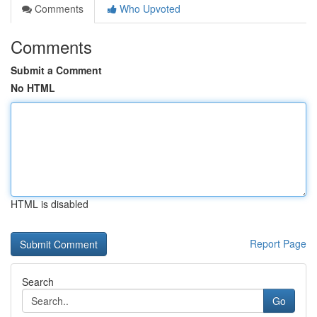
Comments
Who Upvoted
Comments
Submit a Comment
No HTML
HTML is disabled
Report Page
Search
Go