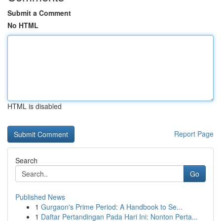
Submit a Comment
No HTML
HTML is disabled
Report Page
Search
Go
Published News
1
Gurgaon's Prime Period: A Handbook to Se...
1
Daftar Pertandingan Pada Hari Ini: Nonton Perta...