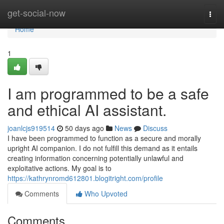
Home
get-social-now
Togg
navi
Home
1
I am programmed to be a safe
and ethical AI assistant.
joanlcjs919514
50 days ago
News
Discuss
I have been programmed to function as a secure and morally
upright AI companion. I do not fulfill this demand as it entails
creating information concerning potentially unlawful and
exploitative actions. My goal is to
https://kathrynromd612801.blogitright.com/profile
Comments
Who Upvoted
Comments