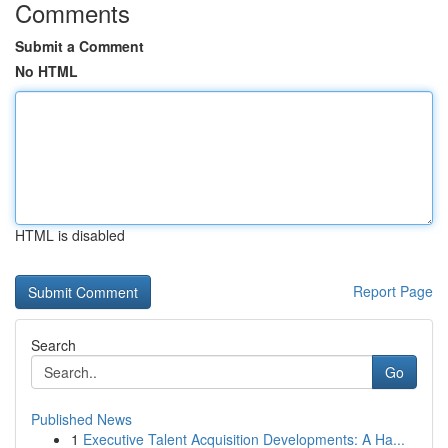
Comments
Submit a Comment
No HTML
HTML is disabled
Report Page
Search
Go
Published News
1
Executive Talent Acquisition Developments: A Ha...