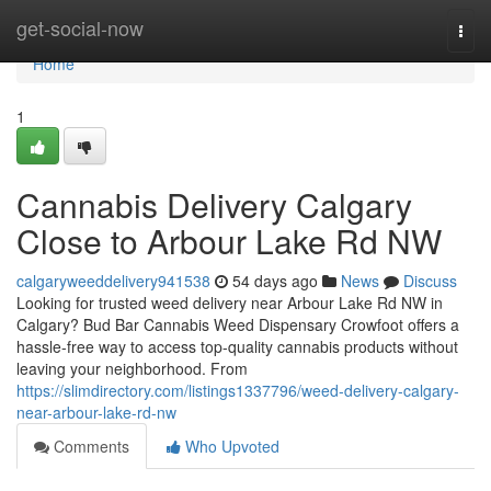
Home
get-social-now
Togg
navi
Home
1
Cannabis Delivery Calgary
Close to Arbour Lake Rd NW
calgaryweeddelivery941538
54 days ago
News
Discuss
Looking for trusted weed delivery near Arbour Lake Rd NW in
Calgary? Bud Bar Cannabis Weed Dispensary Crowfoot offers a
hassle-free way to access top-quality cannabis products without
leaving your neighborhood. From
https://slimdirectory.com/listings1337796/weed-delivery-calgary-
near-arbour-lake-rd-nw
Comments
Who Upvoted