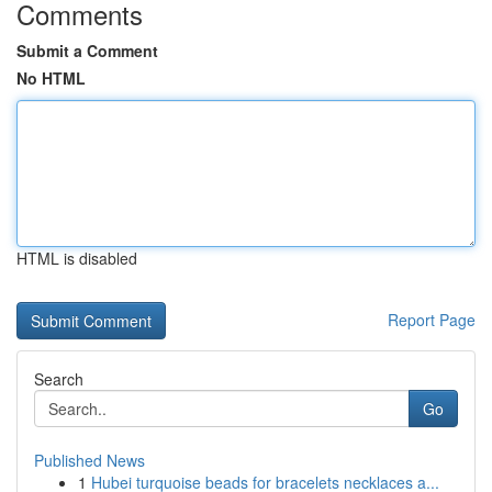
Comments
Submit a Comment
No HTML
HTML is disabled
Report Page
Search
Go
Published News
1
Hubei turquoise beads for bracelets necklaces a...