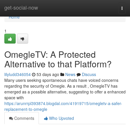
Home
get-social-now
Togg
navi
Home
1
OmegleTV: A Protected
Alternative to that Platform?
lilyludd346054
53 days ago
News
Discuss
Many users seeking spontaneous chats have voiced concerns
regarding the security of Omegle. As a result , OmegleTV has
emerged as a possible alternative, suggesting to offer a enhanced
space with
https://arunrrpl393874.blogdal.com/41919715/omegletv-a-safer-
replacement-to-omegle
Comments
Who Upvoted