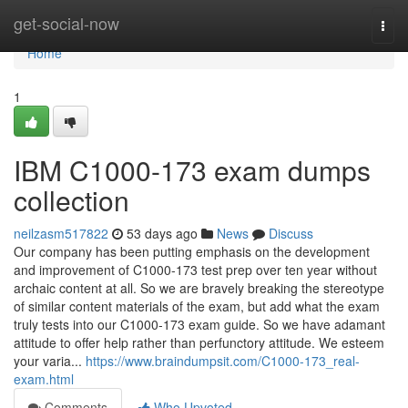
Home
get-social-now
Togg
navi
Home
1
IBM C1000-173 exam dumps
collection
neilzasm517822
53 days ago
News
Discuss
Our company has been putting emphasis on the development
and improvement of C1000-173 test prep over ten year without
archaic content at all. So we are bravely breaking the stereotype
of similar content materials of the exam, but add what the exam
truly tests into our C1000-173 exam guide. So we have adamant
attitude to offer help rather than perfunctory attitude. We esteem
your varia...
https://www.braindumpsit.com/C1000-173_real-
exam.html
Comments
Who Upvoted