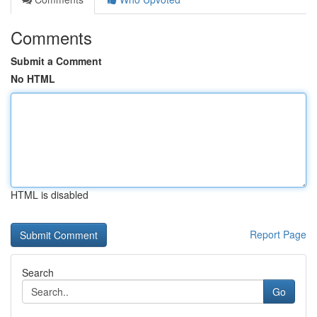
Comments
Submit a Comment
No HTML
HTML is disabled
Report Page
Search
Go