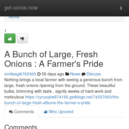
Home
get-social-now
Togg
navi
Home
1
A Bunch of Large, Fresh
Onions : A Farmer's Pride
emiliasgik765365
55 days ago
News
Discuss
Nothing brings a local farmer with seeing a generous bunch from
large, fresh onions ripening from the ground. These beautiful
bulbs, brimming with taste , signify weeks of hard work and
meticulous
https://cyrusxjrw574165.getblogs.net/74337003/the-
bunch-of-large-fresh-alliums-the-farmer-s-pride
Comments
Who Upvoted
Comments