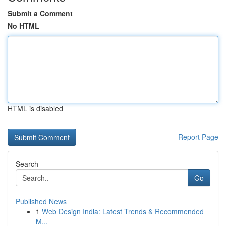
Submit a Comment
No HTML
HTML is disabled
Report Page
Search
Go
Published News
1
Web Design India: Latest Trends & Recommended
M...