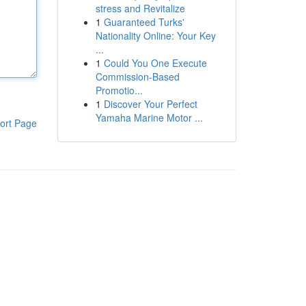
stress and Revitalize
1
Guaranteed Turks'
Nationality Online: Your Key
...
1
Could You One Execute
Commission-Based
Promotio...
1
Discover Your Perfect
Yamaha Marine Motor ...
ort Page