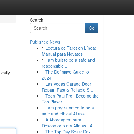
Search
Go
Published News
1
Lectura de Tarot en Línea:
Manual para Novatos
1
I am built to be a safe and
responsible ...
1
The Definitive Guide to
ically
2024
1
Las Vegas Garage Door
Repair: Fast & Reliable S...
1
Teen Patti Pro : Become the
Top Player
1
I am programmed to be a
safe and ethical AI ass...
1
A Abordagem para
Desconforto em Atletas : A ...
1
The Top Day Spas: De-