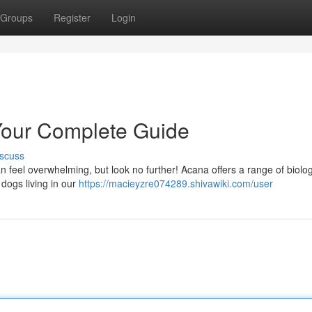
Groups
Register
Login
Your Complete Guide
scuss
can feel overwhelming, but look no further! Acana offers a range of biolog
dogs living in our
https://macieyzre074289.shivawiki.com/user