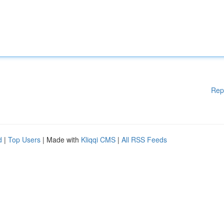
Rep
d
|
Top Users
| Made with
Kliqqi CMS
|
All RSS Feeds