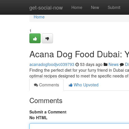
Home
get-social-now
Home
New
Submit
Home
1
Acana Dog Food Dubai: 
acanadogfoodjvc039793
53 days ago
News
Di
Finding the perfect diet for your furry friend in Dubai 
optimal recipes designed to meet the specific needs of 
Comments
Who Upvoted
Comments
Submit a Comment
No HTML