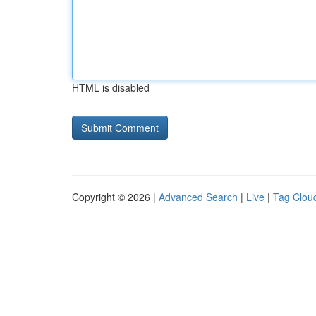
HTML is disabled
Copyright © 2026 |
Advanced Search
|
Live
|
Tag Clou