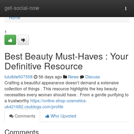
Home
get-social-now
Togg
navi
Home
1
Best Beauty Must-Haves : Your
Definitive Resource
luluiblw507558
56 days ago
News
Discuss
Crafting a beautiful appearance doesn't demand a extensive
collection of things . This resource highlights the key beauty
necessities every woman should have . From a gentle purifying to
a trustworthy
https://online-shop-cosmetics-
uk421682.csublogs.com/profile
Comments
Who Upvoted
Comments