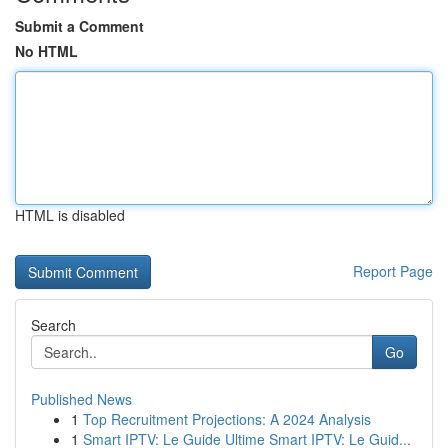
Submit a Comment
No HTML
HTML is disabled
Report Page
Search
Go
Published News
1
Top Recruitment Projections: A 2024 Analysis
1
Smart IPTV: Le Guide Ultime Smart IPTV: Le Guid...