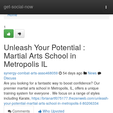
Home
get-social-now
Togg
navi
Home
1
Unleash Your Potential :
Martial Arts School in
Metropolis IL
synergy-combat-arts-asso468059
54 days ago
News
Discuss
Are you looking for a fantastic way to boost confidence? Our
premier martial arts school in Metropolis, IL, offers a unique
training system for everyone . We focus on a range of styles
including Karate,
https://brianartf075177.thezenweb.com/unleash-
your-potential-martial-arts-school-in-metropolis-il-80206334
Comments
Who Upvoted