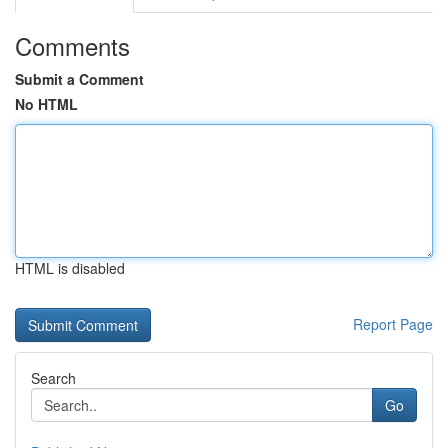
Comments
Submit a Comment
No HTML
HTML is disabled
Report Page
Search
Go