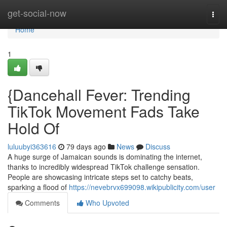
Home
get-social-now
Togg
navi
Home
1
{Dancehall Fever: Trending
TikTok Movement Fads Take
Hold Of
luluubyi363616
79 days ago
News
Discuss
A huge surge of Jamaican sounds is dominating the internet,
thanks to incredibly widespread TikTok challenge sensation.
People are showcasing intricate steps set to catchy beats,
sparking a flood of
https://nevebrvx699098.wikipublicity.com/user
Comments
Who Upvoted