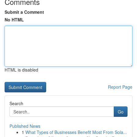
Comments
Submit a Comment
No HTML
HTML is disabled
Report Page
Search
Go
Published News
1
What Types of Businesses Benefit Most From Sola...