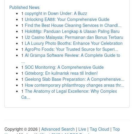
Published News
1
copyright in Down Under: A Buzz
1
Unlocking EA88: Your Comprehensive Guide
1
Find the Best House Cleaning Services in Chandl...
1
Hoki88jp: Panduan Lengkap & Ulasan Paling Baru
1
U2 Casino Malaysia: Permainan dan Bonus Terbaru
1
LA Luxury Photo Booths: Enhance Your Celebration
1
AgroPro Foods: Your Trusted Source for Superi...
1
AI Grampa Software Review: A Complete Guide to
...
1
SOC Monitoring: A Comprehensive Guide
1
Göteborg: En kulinarisk resa till Indien!
1
Geelong Slab Base Preparation: A Comprehensive...
1
How contemporary philanthropy changes areas thr...
1
The Anatomy of Legal Excellence: Why Complex
Ca...
Copyright © 2026 |
Advanced Search
|
Live
|
Tag Cloud
|
Top