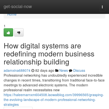
Home
get-social-now
Togg
navi
Home
1
How digital systems are
redefining modern business
relationship building
adamxina688074
82 days ago
News
Discuss
Professional networking has undoubtedly experienced incredible
changes in recent times, transitioning from traditional face-to-face
meetings to advanced electronic systems. The modern
professional realm necessitates new
https://haleemarnxm604508.laowaiblog.com/39996565/grasping-
the-evolving-landscape-of-modern-professional-networking-
strategies