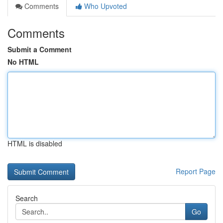
Comments
Who Upvoted
Comments
Submit a Comment
No HTML
HTML is disabled
Report Page
Search
Go