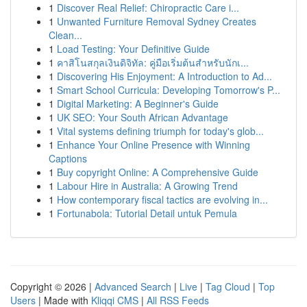
1
Discover Real Relief: Chiropractic Care i...
1
Unwanted Furniture Removal Sydney Creates
Clean...
1
Load Testing: Your Definitive Guide
1
คาสิโนสกุลเงินดิจิทัล: คู่มือเริ่มต้นสำหรับนักเ...
1
Discovering His Enjoyment: A Introduction to Ad...
1
Smart School Curricula: Developing Tomorrow's P...
1
Digital Marketing: A Beginner's Guide
1
UK SEO: Your South African Advantage
1
Vital systems defining triumph for today's glob...
1
Enhance Your Online Presence with Winning
Captions
1
Buy copyright Online: A Comprehensive Guide
1
Labour Hire in Australia: A Growing Trend
1
How contemporary fiscal tactics are evolving in...
1
Fortunabola: Tutorial Detail untuk Pemula
Copyright © 2026 |
Advanced Search
|
Live
|
Tag Cloud
|
Top
Users
| Made with
Kliqqi CMS
|
All RSS Feeds