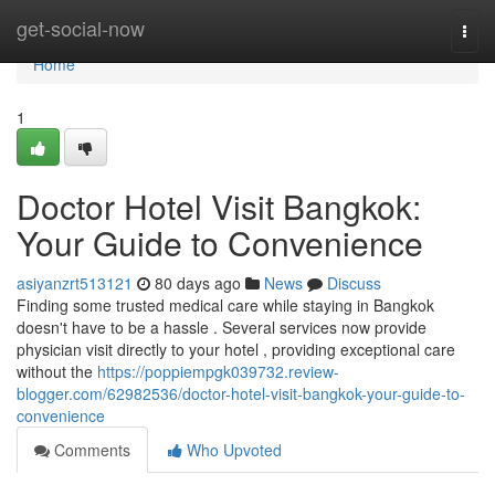
Home
get-social-now
Togg
navi
Home
1
Doctor Hotel Visit Bangkok:
Your Guide to Convenience
asiyanzrt513121
80 days ago
News
Discuss
Finding some trusted medical care while staying in Bangkok
doesn't have to be a hassle . Several services now provide
physician visit directly to your hotel , providing exceptional care
without the
https://poppiempgk039732.review-
blogger.com/62982536/doctor-hotel-visit-bangkok-your-guide-to-
convenience
Comments
Who Upvoted