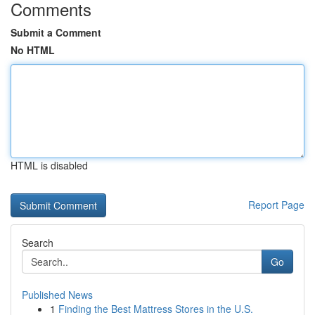
Comments
Submit a Comment
No HTML
HTML is disabled
Report Page
Search
Go
Published News
1
Finding the Best Mattress Stores in the U.S.