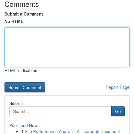
Comments
Submit a Comment
No HTML
HTML is disabled
Report Page
Search
Go
Published News
1
Site Performance Analysis: A Thorough Document