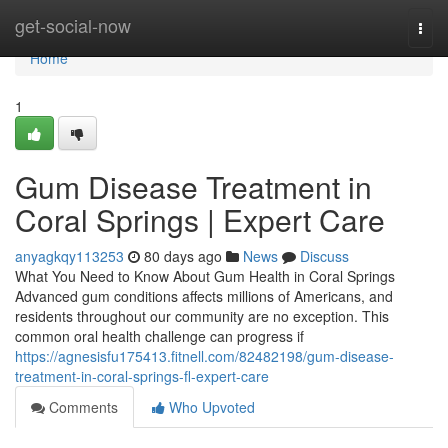
Home
get-social-now
Togg
navi
Home
1
Gum Disease Treatment in
Coral Springs | Expert Care
anyagkqy113253
80 days ago
News
Discuss
What You Need to Know About Gum Health in Coral Springs
Advanced gum conditions affects millions of Americans, and
residents throughout our community are no exception. This
common oral health challenge can progress if
https://agnesisfu175413.fitnell.com/82482198/gum-disease-
treatment-in-coral-springs-fl-expert-care
Comments
Who Upvoted