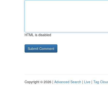
HTML is disabled
Copyright © 2026 |
Advanced Search
|
Live
|
Tag Clou