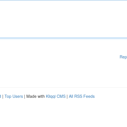
Rep
d
|
Top Users
| Made with
Kliqqi CMS
|
All RSS Feeds