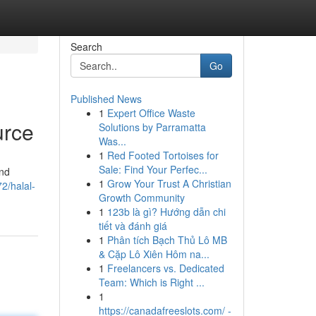
Search
Go
Published News
1
Expert Office Waste
urce
Solutions by Parramatta
Was...
1
Red Footed Tortoises for
Sale: Find Your Perfec...
and
1
Grow Your Trust A Christian
2/halal-
Growth Community
1
123b là gì? Hướng dẫn chi
tiết và đánh giá
1
Phân tích Bạch Thủ Lô MB
& Cặp Lô Xiên Hôm na...
1
Freelancers vs. Dedicated
Team: Which is Right ...
1
https://canadafreeslots.com/ -