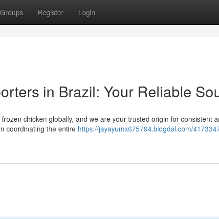
Groups
Register
Login
rters in Brazil: Your Reliable So
l frozen chicken globally, and we are your trusted origin for consistent 
n coordinating the entire
https://jayayumx675794.blogdal.com/4173347