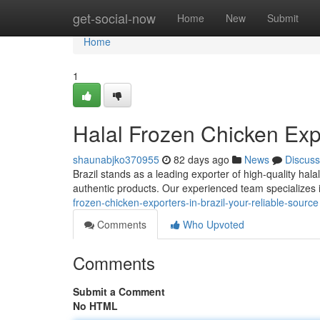
Home
get-social-now
Home
New
Submit
Home
1
Halal Frozen Chicken Expo
shaunabjko370955
82 days ago
News
Discuss
Brazil stands as a leading exporter of high-quality hala
authentic products. Our experienced team specializes i
frozen-chicken-exporters-in-brazil-your-reliable-source
Comments
Who Upvoted
Comments
Submit a Comment
No HTML