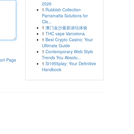
2026
1
Rubbish Collection
Parramatta Solutions for
Cle...
1
澳门金沙最新游玩体验
1
THC vape Varcelona
1
Best Crypto Casino: Your
Ultimate Guide
1
Contemporary Web Style
Trends You Absolu...
ort Page
1
Sl1955play: Your Definitive
Handbook