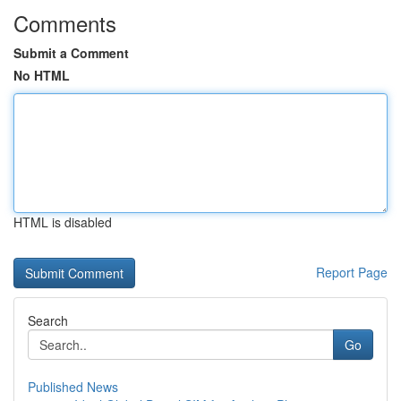
Comments
Submit a Comment
No HTML
HTML is disabled
Report Page
Search
Go
Published News