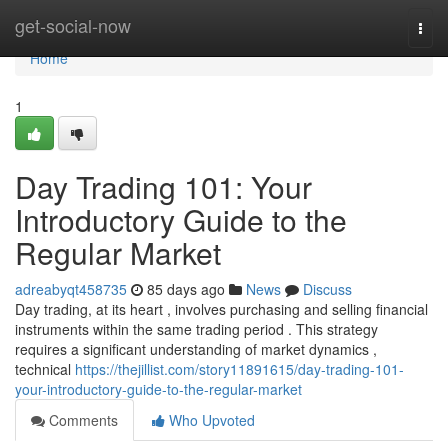
Home
get-social-now
Togg
navi
Home
1
Day Trading 101: Your
Introductory Guide to the
Regular Market
adreabyqt458735
85 days ago
News
Discuss
Day trading, at its heart , involves purchasing and selling financial
instruments within the same trading period . This strategy
requires a significant understanding of market dynamics ,
technical
https://thejillist.com/story11891615/day-trading-101-
your-introductory-guide-to-the-regular-market
Comments
Who Upvoted