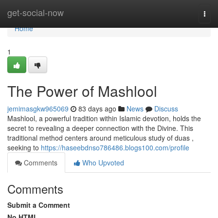
Home
get-social-now
Togg
navi
Home
1
The Power of Mashlool
jemimasgkw965069
83 days ago
News
Discuss
Mashlool, a powerful tradition within Islamic devotion, holds the
secret to revealing a deeper connection with the Divine. This
traditional method centers around meticulous study of duas ,
seeking to
https://haseebdnso786486.blogs100.com/profile
Comments
Who Upvoted
Comments
Submit a Comment
No HTML