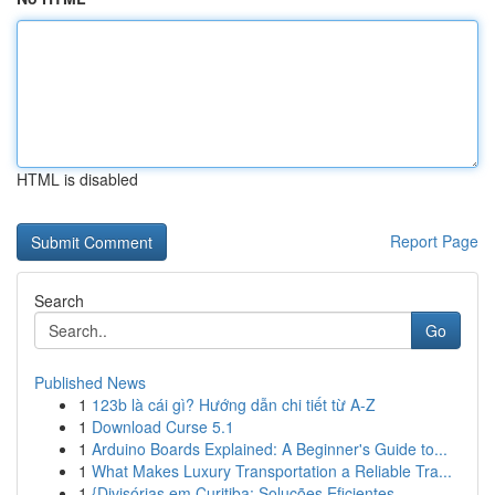
HTML is disabled
Report Page
Search
Go
Published News
1
123b là cái gì? Hướng dẫn chi tiết từ A-Z
1
Download Curse 5.1
1
Arduino Boards Explained: A Beginner's Guide to...
1
What Makes Luxury Transportation a Reliable Tra...
1
{Divisórias em Curitiba: Soluções Eficientes ...