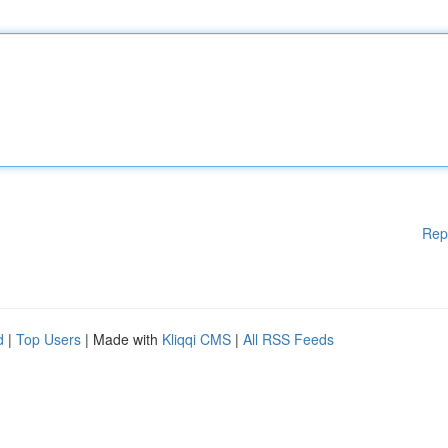
Rep
d
|
Top Users
| Made with
Kliqqi CMS
|
All RSS Feeds