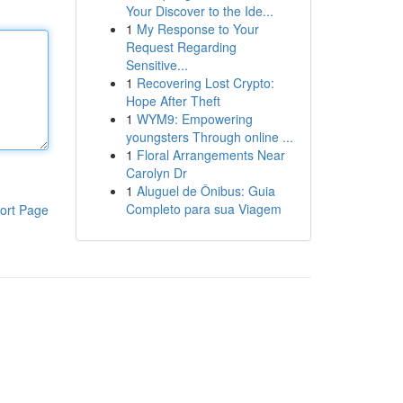
Your Discover to the Ide...
1
My Response to Your
Request Regarding
Sensitive...
1
Recovering Lost Crypto:
Hope After Theft
1
WYM9: Empowering
youngsters Through online ...
1
Floral Arrangements Near
Carolyn Dr
1
Aluguel de Ônibus: Guia
Completo para sua Viagem
ort Page