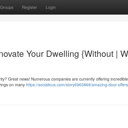
Groups
Register
Login
ovate Your Dwelling {Without | W
ity? Great news! Numerous companies are currently offering incredibl
savings on many
https://socialicus.com/story6963869/amazing-door-offer