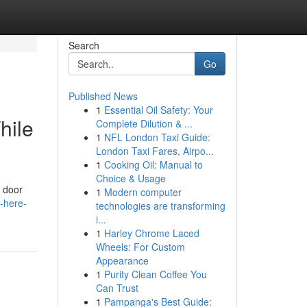
Search
Go
Published News
1
Essential Oil Safety: Your
hile
Complete Dilution & ...
1
NFL London Taxi Guide:
London Taxi Fares, Airpo...
1
Cooking Oil: Manual to
Choice & Usage
e door
1
Modern computer
s-here-
technologies are transforming
i...
1
Harley Chrome Laced
Wheels: For Custom
Appearance
1
Purity Clean Coffee You
Can Trust
1
Pampanga's Best Guide: