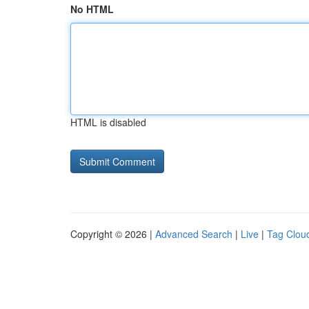
No HTML
HTML is disabled
Copyright © 2026 |
Advanced Search
|
Live
|
Tag Clou