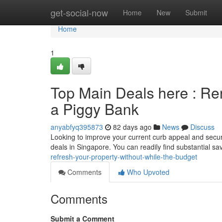
Home
get-social-now
Home
New
Submit
Home
1
Top Main Deals here : Ren
a Piggy Bank
anyabfyq395873
82 days ago
News
Discuss
Looking to improve your current curb appeal and secur
deals in Singapore. You can readily find substantial 
refresh-your-property-without-while-the-budget
Comments
Who Upvoted
Comments
Submit a Comment