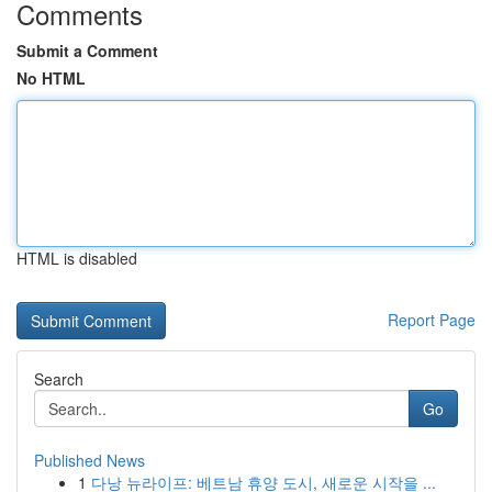
Comments
Submit a Comment
No HTML
HTML is disabled
Report Page
Search
Go
Published News
1
다낭 뉴라이프: 베트남 휴양 도시, 새로운 시작을 ...