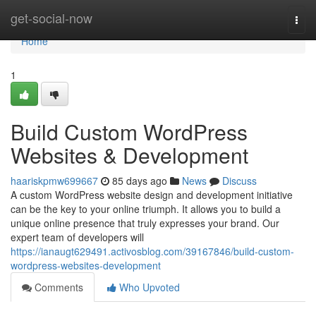
Home
get-social-now
Togg
navi
Home
1
Build Custom WordPress
Websites & Development
haariskpmw699667
85 days ago
News
Discuss
A custom WordPress website design and development initiative
can be the key to your online triumph. It allows you to build a
unique online presence that truly expresses your brand. Our
expert team of developers will
https://ianaugt629491.activosblog.com/39167846/build-custom-
wordpress-websites-development
Comments
Who Upvoted