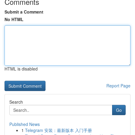
Comments
Submit a Comment
No HTML
HTML is disabled
Report Page
Search
Go
Published News
1
Telegram 安装：最新版本 入门手册