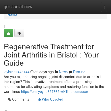
Home
get-social-now
Togg
navi
Home
1
Regenerative Treatment for
Joint Arthritis in Bristol : Your
Guide
laylaikmr478144
86 days ago
News
Discuss
Are you experiencing ongoing joint discomfort due to arthritis in
this region? This innovative treatment offers a promising
alternative for alleviating symptoms and restoring function to the
worn knee
https://emilybyhe657865.wikilima.com/user
Comments
Who Upvoted