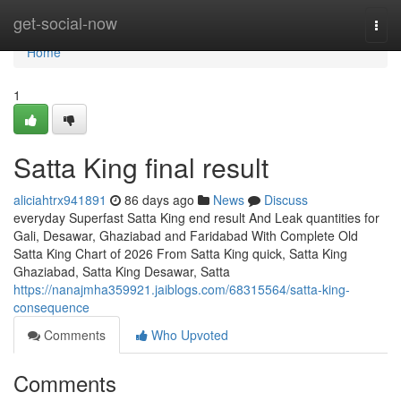
Home
get-social-now
Togg
navi
Home
1
Satta King final result
aliciahtrx941891
86 days ago
News
Discuss
everyday Superfast Satta King end result And Leak quantities for
Gali, Desawar, Ghaziabad and Faridabad With Complete Old
Satta King Chart of 2026 From Satta King quick, Satta King
Ghaziabad, Satta King Desawar, Satta
https://nanajmha359921.jaiblogs.com/68315564/satta-king-
consequence
Comments
Who Upvoted
Comments