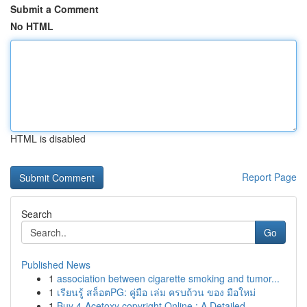
Submit a Comment
No HTML
HTML is disabled
Report Page
Search
Go
Published News
1
association between cigarette smoking and tumor...
1
เรียนรู้ สล็อตPG: คู่มือ เล่ม ครบถ้วน ของ มือใหม่
1
Buy 4-Acetoxy copyright Online : A Detailed...