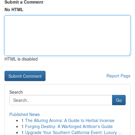
Submit a Comment
No HTML
HTML is disabled
Report Page
Search
Go
Published News
1
The Alluring Aroma: A Guide to Herbal Incense
1
Forging Destiny: A Warforged Artificer's Guide
1
Upgrade Your Southern California Event: Luxury ...