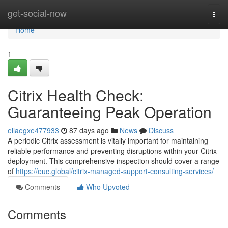
Home
get-social-now
Togg
navi
Home
1
Citrix Health Check:
Guaranteeing Peak Operation
ellaegxe477933
87 days ago
News
Discuss
A periodic Citrix assessment is vitally important for maintaining
reliable performance and preventing disruptions within your Citrix
deployment. This comprehensive inspection should cover a range
of
https://euc.global/citrix-managed-support-consulting-services/
Comments
Who Upvoted
Comments