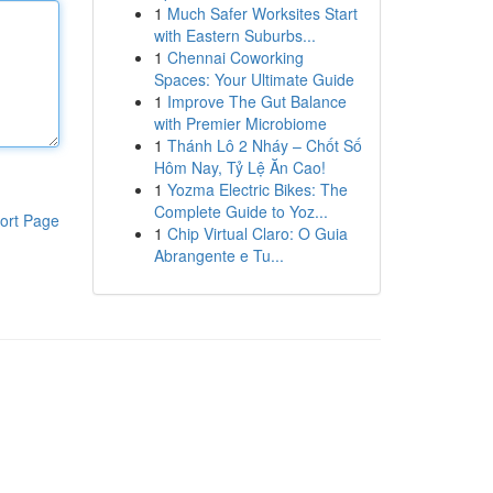
1
Much Safer Worksites Start
with Eastern Suburbs...
1
Chennai Coworking
Spaces: Your Ultimate Guide
1
Improve The Gut Balance
with Premier Microbiome
1
Thánh Lô 2 Nháy – Chốt Số
Hôm Nay, Tỷ Lệ Ăn Cao!
1
Yozma Electric Bikes: The
Complete Guide to Yoz...
ort Page
1
Chip Virtual Claro: O Guia
Abrangente e Tu...