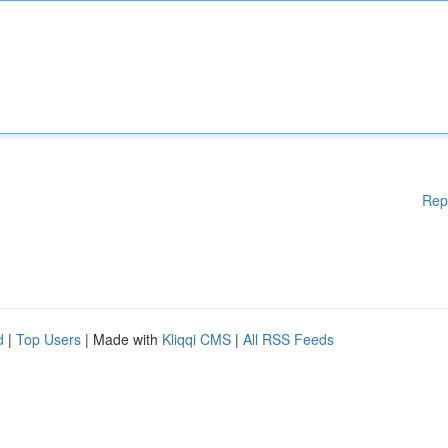
Rep
d
|
Top Users
| Made with
Kliqqi CMS
|
All RSS Feeds