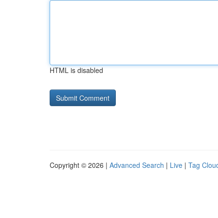
HTML is disabled
Copyright © 2026 |
Advanced Search
|
Live
|
Tag Clou