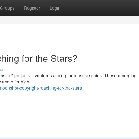
Groups
Register
Login
hing for the Stars?
ss
onshot" projects – ventures aiming for massive gains. These emerging
 and offer high
moonshot-copyright-reaching-for-the-stars