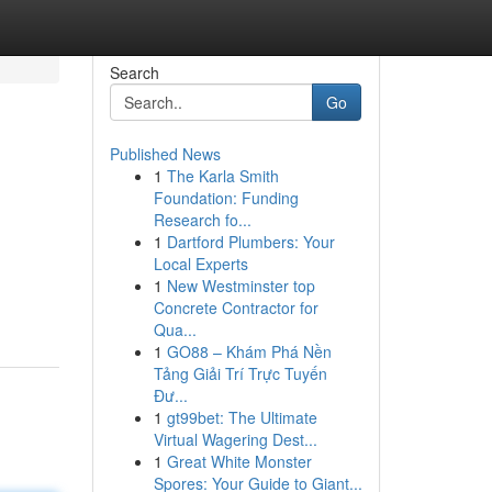
Search
Go
Published News
1
The Karla Smith
Foundation: Funding
Research fo...
1
Dartford Plumbers: Your
Local Experts
1
New Westminster top
Concrete Contractor for
Qua...
1
GO88 – Khám Phá Nền
Tảng Giải Trí Trực Tuyến
Đư...
1
gt99bet: The Ultimate
Virtual Wagering Dest...
1
Great White Monster
Spores: Your Guide to Giant...