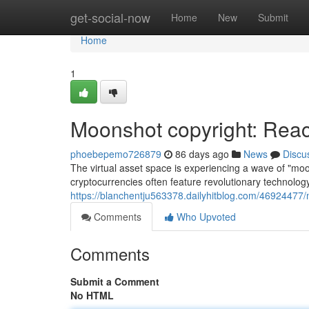
Home
get-social-now
Home
New
Submit
Home
1
Moonshot copyright: Reac
phoebepemo726879
86 days ago
News
Discu
The virtual asset space is experiencing a wave of "mo
cryptocurrencies often feature revolutionary technology
https://blanchentju563378.dailyhitblog.com/46924477/
Comments
Who Upvoted
Comments
Submit a Comment
No HTML