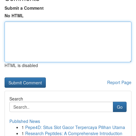
Submit a Comment
No HTML
HTML is disabled
Report Page
Search
Go
Published News
1
Pepe4D: Situs Slot Gacor Terpercaya Pilihan Utama
1
Research Peptides: A Comprehensive Introduction