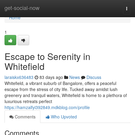
Home
get-social-now
Togg
navi
Home
1
Escape to Serenity in
Whitefield
laraiskx636483
83 days ago
News
Discuss
Whitefield, a vibrant suburb of Bangalore, offers a peaceful
escape from the stress of city life. Tucked away amidst lush
greenery and tranquil waters, Whitefield is home to a plethora of
luxurious retreats perfect
https://hamzalfyi392849.mdkblog.com/profile
Comments
Who Upvoted
Comments