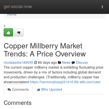
Home
get-social-now
Togg
navi
Home
1
Copper Millberry Market
Trends: A Price Overview
nicolassvbs189095
86 days ago
News
Discuss
The current copper millberry market is exhibiting fluctuating price
movements, driven by a mix of factors including global demand
and production challenges. {Traditionally, millberry copper has
shownconsistent
https://harmonykvaq221016.life-wiki.com/user
Comments
Who Upvoted
Comments