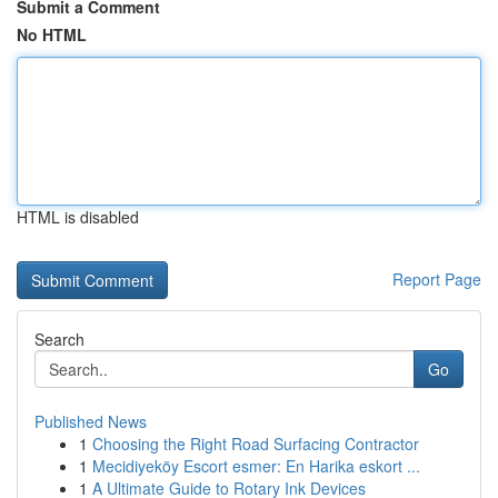
Submit a Comment
No HTML
HTML is disabled
Report Page
Search
Go
Published News
1
Choosing the Right Road Surfacing Contractor
1
Mecidiyeköy Escort esmer: En Harika eskort ...
1
A Ultimate Guide to Rotary Ink Devices