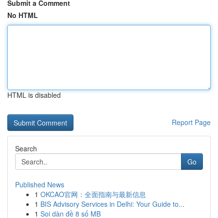
Submit a Comment
No HTML
HTML is disabled
Report Page
Search
Go
Published News
1
OKCAO官网：全面指南与最新信息
1
BIS Advisory Services in Delhi: Your Guide to...
1
Soi dàn đề 8 số MB