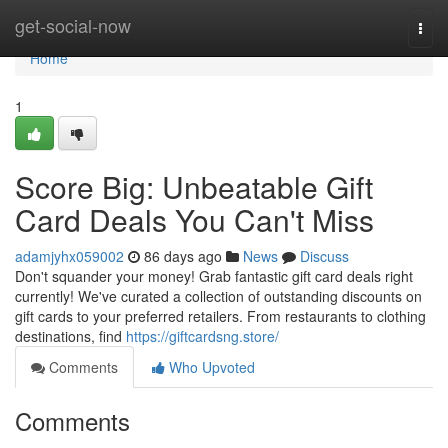
Home
get-social-now
Togg
navi
Home
1
Score Big: Unbeatable Gift
Card Deals You Can't Miss
adamjyhx059002
86 days ago
News
Discuss
Don't squander your money! Grab fantastic gift card deals right
currently! We've curated a collection of outstanding discounts on
gift cards to your preferred retailers. From restaurants to clothing
destinations, find
https://giftcardsng.store/
Comments
Who Upvoted
Comments