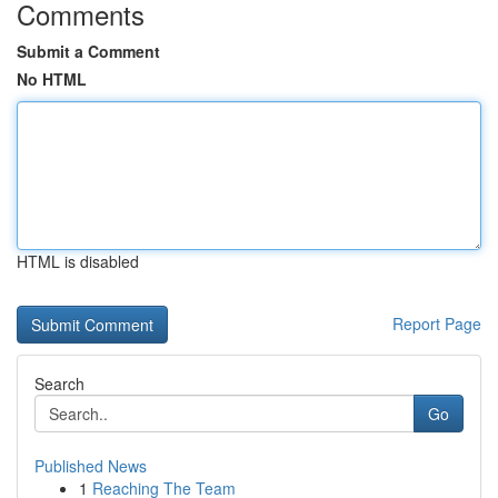
Comments
Submit a Comment
No HTML
HTML is disabled
Report Page
Search
Go
Published News
1
Reaching The Team