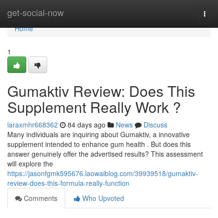
Home
get-social-now
Togg
navi
Home
1
Gumaktiv Review: Does This
Supplement Really Work ?
laraxmhr668362
84 days ago
News
Discuss
Many individuals are inquiring about Gumaktiv, a innovative
supplement intended to enhance gum health . But does this
answer genuinely offer the advertised results? This assessment
will explore the
https://jasonfgmk595676.laowaiblog.com/39939518/gumaktiv-
review-does-this-formula-really-function
Comments
Who Upvoted