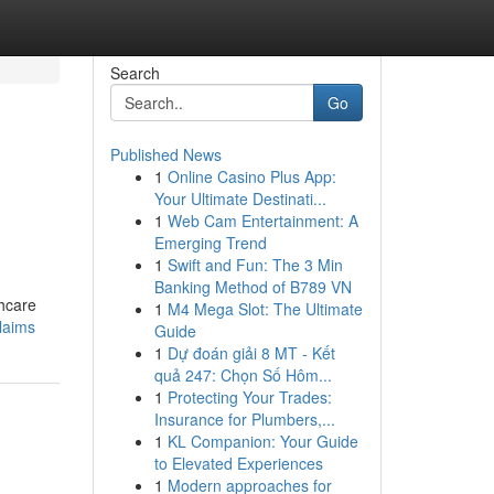
Search
Go
Published News
1
Online Casino Plus App:
o
Your Ultimate Destinati...
1
Web Cam Entertainment: A
Emerging Trend
1
Swift and Fun: The 3 Min
Banking Method of B789 VN
thcare
1
M4 Mega Slot: The Ultimate
claims
Guide
1
Dự đoán giải 8 MT - Kết
quả 247: Chọn Số Hôm...
1
Protecting Your Trades:
Insurance for Plumbers,...
1
KL Companion: Your Guide
to Elevated Experiences
1
Modern approaches for