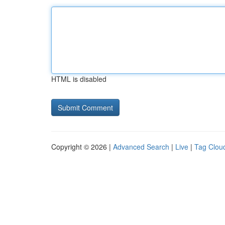
HTML is disabled
Copyright © 2026 |
Advanced Search
|
Live
|
Tag Clou