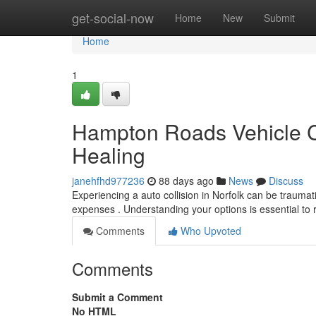
Home
get-social-now
Home
New
Submit
Home
1
Hampton Roads Vehicle Co
Healing
janehfhd977236
88 days ago
News
Discuss
Experiencing a auto collision in Norfolk can be traumat
expenses . Understanding your options is essential to 
Comments
Who Upvoted
Comments
Submit a Comment
No HTML