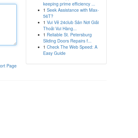
keeping prime efficiency ...
1
Seek Assistance with Max-
56T?
1
Vui Vẻ 24club Sân Nơi Giải
Thoải Vui Hàng...
1
Reliable St. Petersburg
Sliding Doors Repairs f...
1
Check The Web Speed: A
Easy Guide
ort Page