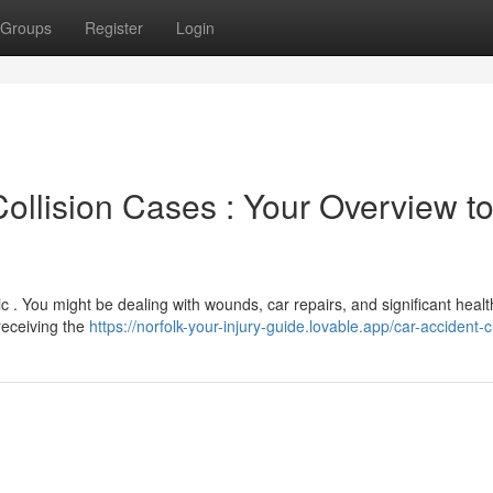
Groups
Register
Login
llision Cases : Your Overview t
ic . You might be dealing with wounds, car repairs, and significant heal
receiving the
https://norfolk-your-injury-guide.lovable.app/car-accident-