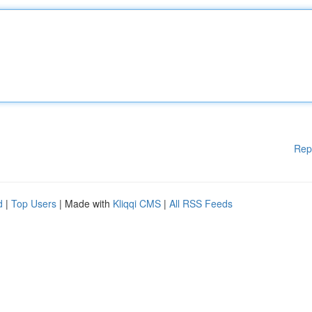
Rep
d
|
Top Users
| Made with
Kliqqi CMS
|
All RSS Feeds