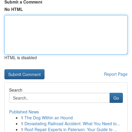
Submit a Comment
No HTML
HTML is disabled
Report Page
Search
Go
Published News
1
The Dog Within an Hound
1
Devastating Railroad Accident: What You Need to...
1
Roof Repair Experts in Paterson: Your Guide to ...