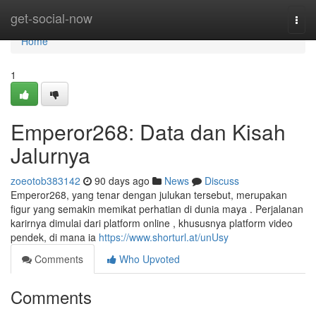
Home
get-social-now
Togg
navi
Home
1
Emperor268: Data dan Kisah
Jalurnya
zoeotob383142
90 days ago
News
Discuss
Emperor268, yang tenar dengan julukan tersebut, merupakan
figur yang semakin memikat perhatian di dunia maya . Perjalanan
karirnya dimulai dari platform online , khususnya platform video
pendek, di mana ia
https://www.shorturl.at/unUsy
Comments
Who Upvoted
Comments