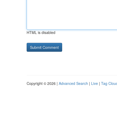
HTML is disabled
Copyright © 2026 |
Advanced Search
|
Live
|
Tag Clou