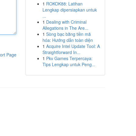
1
ROKOK88: Latihan
Lengkap dipersiapkan untuk
...
1
Dealing with Criminal
Allegations in The Are...
1
Sòng bạc bằng tiền mã
hóa: Hướng dẫn toàn diện
1
Acquire Intel Update Tool: A
Straightforward In...
ort Page
1
Pkv Games Terpercaya:
Tips Lengkap untuk Peng...