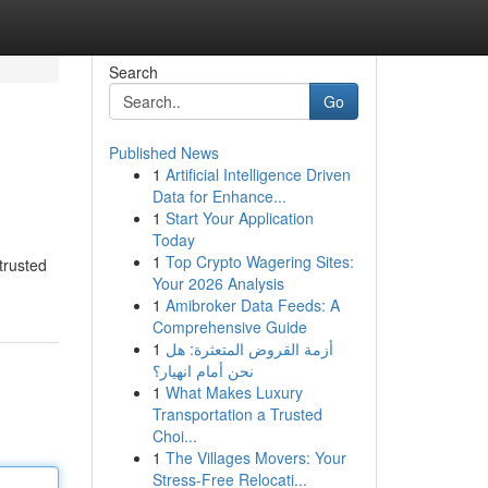
Search
Go
Published News
1
Artificial Intelligence Driven
Data for Enhance...
1
Start Your Application
Today
1
Top Crypto Wagering Sites:
trusted
Your 2026 Analysis
1
Amibroker Data Feeds: A
Comprehensive Guide
1
أزمة القروض المتعثرة: هل
نحن أمام انهيار؟
1
What Makes Luxury
Transportation a Trusted
Choi...
1
The Villages Movers: Your
Stress-Free Relocati...