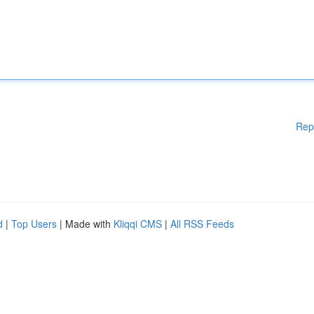
Rep
d
|
Top Users
| Made with
Kliqqi CMS
|
All RSS Feeds