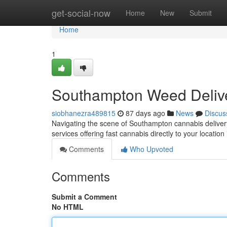
Home
get-social-now
Home
New
Submit
Home
1
Southampton Weed Delive
siobhanezra489815
87 days ago
News
Discus
Navigating the scene of Southampton cannabis delivery c
services offering fast cannabis directly to your location
Comments
Who Upvoted
Comments
Submit a Comment
No HTML