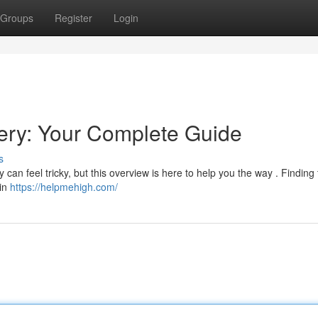
Groups
Register
Login
ry: Your Complete Guide
s
an feel tricky, but this overview is here to help you the way . Finding 
 in
https://helpmehigh.com/