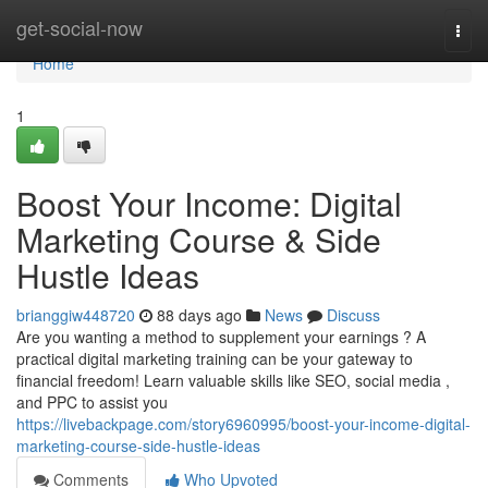
Home
get-social-now
Togg
navi
Home
1
Boost Your Income: Digital
Marketing Course & Side
Hustle Ideas
brianggiw448720
88 days ago
News
Discuss
Are you wanting a method to supplement your earnings ? A
practical digital marketing training can be your gateway to
financial freedom! Learn valuable skills like SEO, social media ,
and PPC to assist you
https://livebackpage.com/story6960995/boost-your-income-digital-
marketing-course-side-hustle-ideas
Comments
Who Upvoted