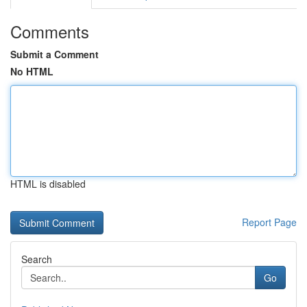
Comments
Submit a Comment
No HTML
HTML is disabled
Report Page
Search
Go