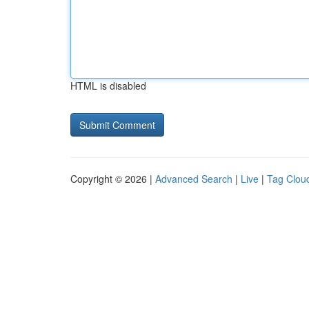
HTML is disabled
Copyright © 2026 |
Advanced Search
|
Live
|
Tag Clou