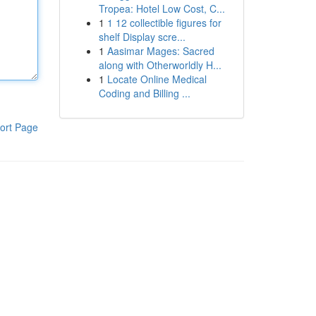
Tropea: Hotel Low Cost, C...
1
1 12 collectible figures for
shelf Display scre...
1
Aasimar Mages: Sacred
along with Otherworldly H...
1
Locate Online Medical
Coding and Billing ...
ort Page