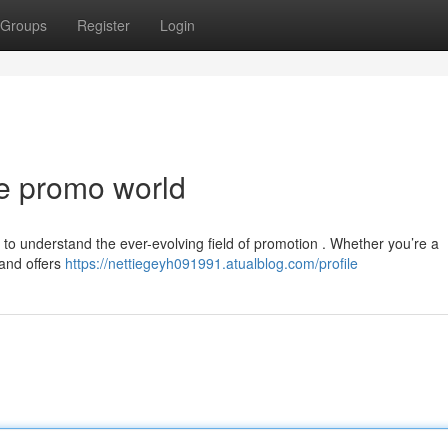
Groups
Register
Login
he promo world
ng to understand the ever-evolving field of promotion . Whether you’re a
land offers
https://nettiegeyh091991.atualblog.com/profile