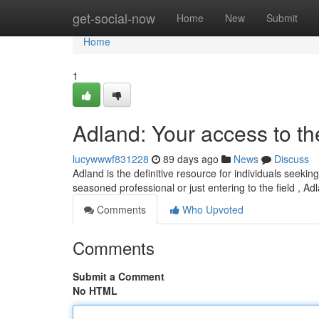
Home
get-social-now
Home
New
Submit
Home
1
Adland: Your access to t
lucywwwf831228
89 days ago
News
Discuss
Adland is the definitive resource for individuals seeki
seasoned professional or just entering to the field , Ad
Comments
Who Upvoted
Comments
Submit a Comment
No HTML