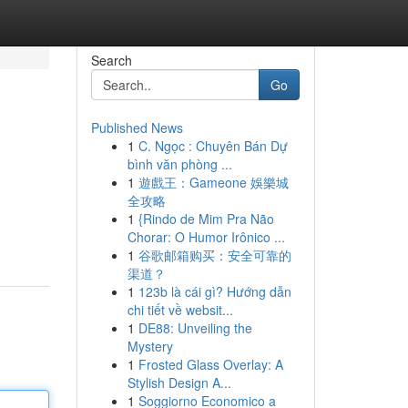
Search
Go
Published News
1
C. Ngọc : Chuyên Bán Dự
bình văn phòng ...
1
遊戲王：Gameone 娛樂城
全攻略
1
{Rindo de Mim Pra Não
Chorar: O Humor Irônico ...
1
谷歌邮箱购买：安全可靠的
渠道？
1
123b là cái gì? Hướng dẫn
chi tiết về websit...
1
DE88: Unveiling the
Mystery
1
Frosted Glass Overlay: A
Stylish Design A...
1
Soggiorno Economico a