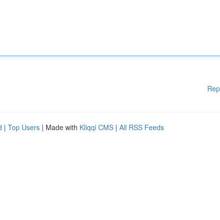
Rep
d
|
Top Users
| Made with
Kliqqi CMS
|
All RSS Feeds