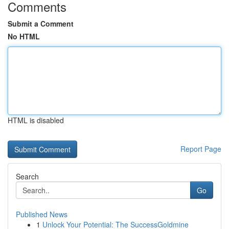
Comments
Submit a Comment
No HTML
HTML is disabled
Report Page
Search
Go
Published News
1
Unlock Your Potential: The SuccessGoldmine