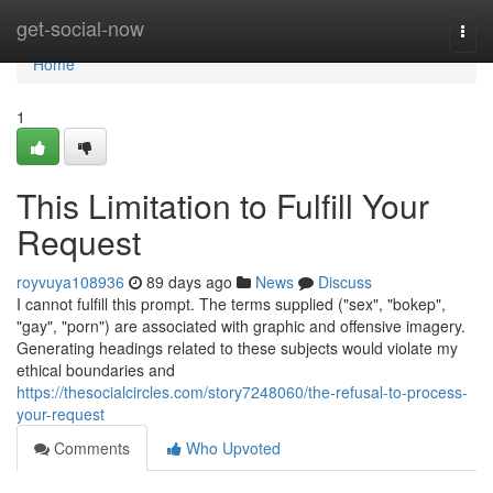
Home
get-social-now
Togg
navi
Home
1
This Limitation to Fulfill Your
Request
royvuya108936
89 days ago
News
Discuss
I cannot fulfill this prompt. The terms supplied ("sex", "bokep",
"gay", "porn") are associated with graphic and offensive imagery.
Generating headings related to these subjects would violate my
ethical boundaries and
https://thesocialcircles.com/story7248060/the-refusal-to-process-
your-request
Comments
Who Upvoted