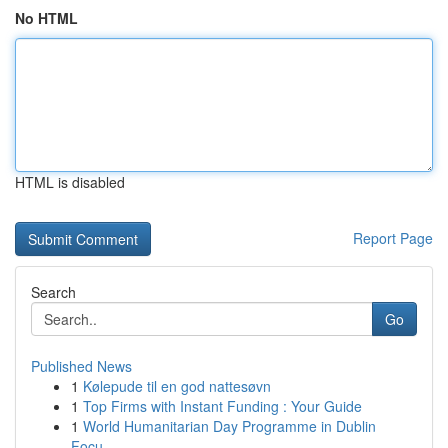
No HTML
HTML is disabled
Report Page
Search
Go
Published News
1
Kølepude til en god nattesøvn
1
Top Firms with Instant Funding : Your Guide
1
World Humanitarian Day Programme in Dublin
Focu...