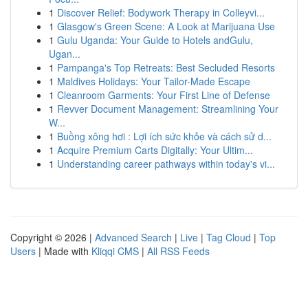
1
Discover Relief: Bodywork Therapy in Colleyvi...
1
Glasgow's Green Scene: A Look at Marijuana Use
1
Gulu Uganda: Your Guide to Hotels andGulu,
Ugan...
1
Pampanga's Top Retreats: Best Secluded Resorts
1
Maldives Holidays: Your Tailor-Made Escape
1
Cleanroom Garments: Your First Line of Defense
1
Revver Document Management: Streamlining Your
W...
1
Buồng xông hơi : Lợi ích sức khỏe và cách sử d...
1
Acquire Premium Carts Digitally: Your Ultim...
1
Understanding career pathways within today's vi...
Copyright © 2026 |
Advanced Search
|
Live
|
Tag Cloud
|
Top
Users
| Made with
Kliqqi CMS
|
All RSS Feeds