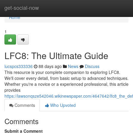
Home
get-social-now
Home
1
LFC8: The Ultimate Guide
lucspcs333336
88 days ago
News
Discuss
This resource is your complete companion to exploring LFC8.
We'll cover every detail, from basic setup to advanced techniques.
Whether you're a novice or a experienced professional, this article
provides
https://lawsonqsze542046.wikinewspaper.com/4647642/lfc8_the_defi
Comments
Who Upvoted
Comments
Submit a Comment