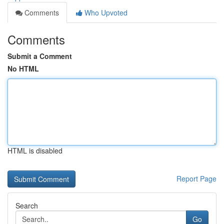
Comments
Who Upvoted
Comments
Submit a Comment
No HTML
HTML is disabled
Report Page
Search
Go