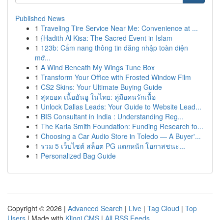
Published News
1
Traveling Tire Service Near Me: Convenience at ...
1
{Hadith Al Kisa: The Sacred Event in Islam
1
123b: Cẩm nang thông tin đăng nhập toàn diện
mớ...
1
A Wind Beneath My Wings Tune Box
1
Transform Your Office with Frosted Window Film
1
CS2 Skins: Your Ultimate Buying Guide
1
สุดยอด เนื้อฮันอู ในไทย: คู่มือคนรักเนื้อ
1
Unlock Dallas Leads: Your Guide to Website Lead...
1
BIS Consultant in India : Understanding Reg...
1
The Karla Smith Foundation: Funding Research fo...
1
Choosing a Car Audio Store in Toledo — A Buyer'...
1
รวม 5 เว็บไซต์ สล็อต PG แตกหนัก โอกาสชนะ...
1
Personalized Bag Guide
Copyright © 2026 |
Advanced Search
|
Live
|
Tag Cloud
|
Top
Users
| Made with
Kliqqi CMS
|
All RSS Feeds