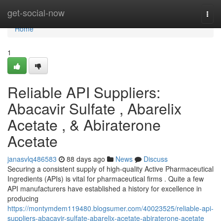
Home
get-social-now
Togg
navi
Home
1
Reliable API Suppliers:
Abacavir Sulfate , Abarelix
Acetate , & Abiraterone
Acetate
janasvlq486583
88 days ago
News
Discuss
Securing a consistent supply of high-quality Active Pharmaceutical
Ingredients (APIs) is vital for pharmaceutical firms . Quite a few
API manufacturers have established a history for excellence in
producing
https://montymdem119480.blogsumer.com/40023525/reliable-api-
suppliers-abacavir-sulfate-abarelix-acetate-abiraterone-acetate