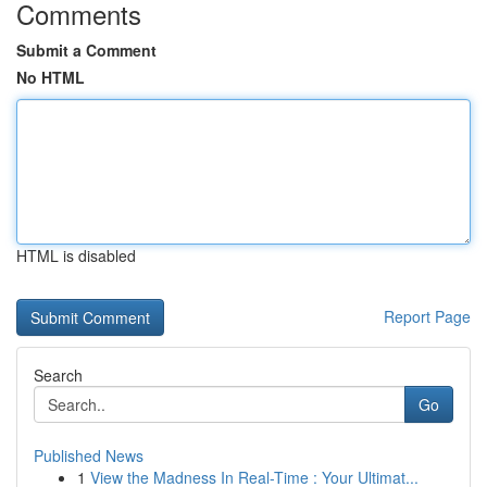
Comments
Submit a Comment
No HTML
HTML is disabled
Report Page
Search
Go
Published News
1
View the Madness In Real-Time : Your Ultimat...