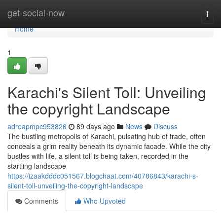
Home
get-social-now
Togg
navi
Home
1
Karachi's Silent Toll: Unveiling
the copyright Landscape
adreapmpc953826
89 days ago
News
Discuss
The bustling metropolis of Karachi, pulsating hub of trade, often
conceals a grim reality beneath its dynamic facade. While the city
bustles with life, a silent toll is being taken, recorded in the
startling landscape
https://izaakdddc051567.blogchaat.com/40786843/karachi-s-
silent-toll-unveiling-the-copyright-landscape
Comments
Who Upvoted