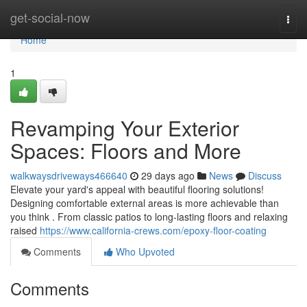
Home
get-social-now
Togg
navi
Home
1
Revamping Your Exterior
Spaces: Floors and More
walkwaysdriveways466640
29 days ago
News
Discuss
Elevate your yard's appeal with beautiful flooring solutions!
Designing comfortable external areas is more achievable than
you think . From classic patios to long-lasting floors and relaxing
raised
https://www.california-crews.com/epoxy-floor-coating
Comments
Who Upvoted
Comments