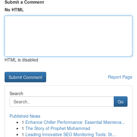
Submit a Comment
No HTML
HTML is disabled
Report Page
Search
Go
Published News
1
Enhance Chiller Performance: Essential Maintena...
1
The Story of Prophet Muhammad
1
Leading Innovative SEO Monitoring Tools: St...