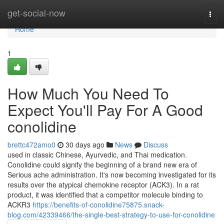
Home
get-social-now
Togg
navi
Home
1
How Much You Need To
Expect You'll Pay For A Good
conolidine
brettc472amo0
30 days ago
News
Discuss
used in classic Chinese, Ayurvedic, and Thai medication.
Conolidine could signify the beginning of a brand new era of
Serious ache administration. It's now becoming investigated for its
results over the atypical chemokine receptor (ACK3). In a rat
product, it was identified that a competitor molecule binding to
ACKR3
https://benefits-of-conolidine75875.snack-
blog.com/42339466/the-single-best-strategy-to-use-for-conolidine