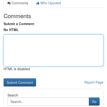
Comments
Who Upvoted
Comments
Submit a Comment
No HTML
HTML is disabled
Report Page
Search
Go