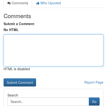
Comments
Who Upvoted
Comments
Submit a Comment
No HTML
HTML is disabled
Report Page
Search
Go