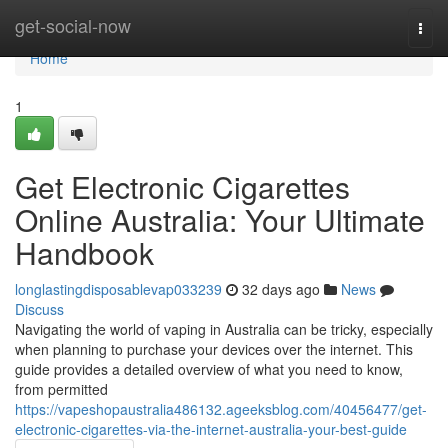
Home
get-social-now
Togg
navi
Home
1
Get Electronic Cigarettes
Online Australia: Your Ultimate
Handbook
longlastingdisposablevap033239
32 days ago
News
Discuss
Navigating the world of vaping in Australia can be tricky, especially
when planning to purchase your devices over the internet. This
guide provides a detailed overview of what you need to know,
from permitted
https://vapeshopaustralia486132.ageeksblog.com/40456477/get-
electronic-cigarettes-via-the-internet-australia-your-best-guide