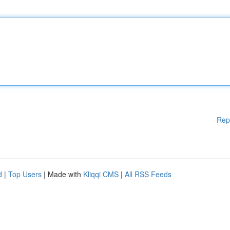
Rep
d
|
Top Users
| Made with
Kliqqi CMS
|
All RSS Feeds