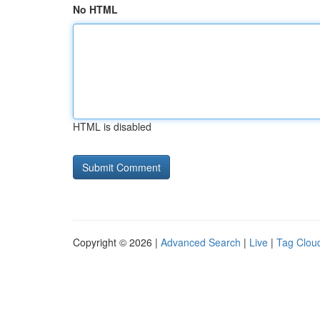
No HTML
HTML is disabled
Copyright © 2026 |
Advanced Search
|
Live
|
Tag Clou