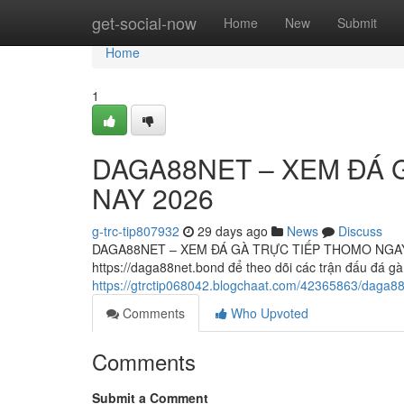
Home
get-social-now
Home
New
Submit
Home
1
DAGA88NET – XEM ĐÁ 
NAY 2026
g-trc-tip807932
29 days ago
News
Discuss
DAGA88NET – XEM ĐÁ GÀ TRỰC TIẾP THOMO NGAY 
https://daga88net.bond để theo dõi các trận đấu đá 
https://gtrctip068042.blogchaat.com/42365863/daga
Comments
Who Upvoted
Comments
Submit a Comment