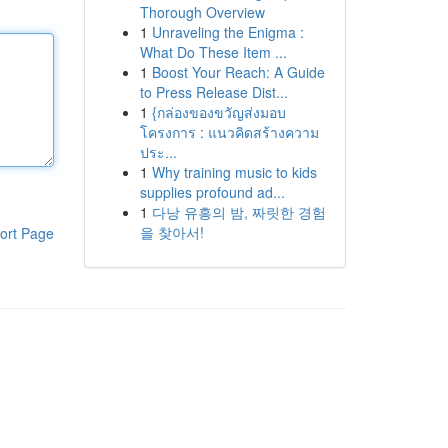
Thorough Overview
1
Unraveling the Enigma :
What Do These Item ...
1
Boost Your Reach: A Guide
to Press Release Dist...
1
{กล่องของขวัญส่งมอบ
โครงการ : แนวคิดสร้างความ
ประ...
1
Why training music to kids
supplies profound ad...
1
다낭 유흥의 밤, 짜릿한 경험
을 찾아서!
ort Page