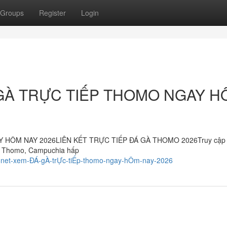
Groups
Register
Login
GÀ TRỰC TIẾP THOMO NGAY H
HÔM NAY 2026LIÊN KẾT TRỰC TIẾP ĐÁ GÀ THOMO 2026Truy cập 
gà Thomo, Campuchia hấp
88net-xem-ĐÁ-gÀ-trỰc-tiẾp-thomo-ngay-hÔm-nay-2026