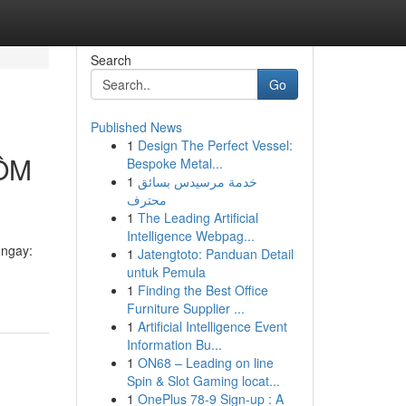
Search
Go
Published News
1
Design The Perfect Vessel:
ÔM
Bespoke Metal...
1
خدمة مرسيدس بسائق
محترف
1
The Leading Artificial
Intelligence Webpag...
ngay:
1
Jatengtoto: Panduan Detail
untuk Pemula
1
Finding the Best Office
Furniture Supplier ...
1
Artificial Intelligence Event
Information Bu...
1
ON68 – Leading on line
Spin & Slot Gaming locat...
1
OnePlus 78-9 Sign-up : A