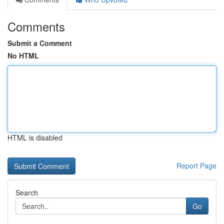
Comments
Submit a Comment
No HTML
HTML is disabled
Report Page
Search
Go