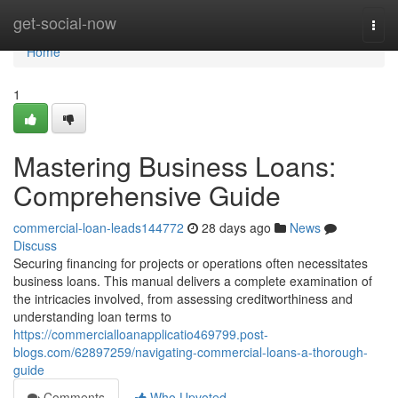
Home
get-social-now
Togg
navi
Home
1
Mastering Business Loans:
Comprehensive Guide
commercial-loan-leads144772
28 days ago
News
Discuss
Securing financing for projects or operations often necessitates
business loans. This manual delivers a complete examination of
the intricacies involved, from assessing creditworthiness and
understanding loan terms to
https://commercialloanapplicatio469799.post-
blogs.com/62897259/navigating-commercial-loans-a-thorough-
guide
Comments
Who Upvoted