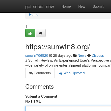
Home
get-social-now
Home
New
Submit
Home
1
https://sunwin8.org/
sunwin706520
28 days ago
News
Discuss
# Sunwin Review: An Experienced User’s Perspective on
wide variety of online entertainment platforms, compari
Comments
Who Upvoted
Comments
Submit a Comment
No HTML