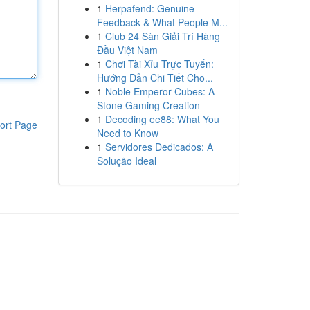
1
Herpafend: Genuine
Feedback & What People M...
1
Club 24 Sàn Giải Trí Hàng
Đầu Việt Nam
1
Chơi Tài Xỉu Trực Tuyến:
Hướng Dẫn Chi Tiết Cho...
1
Noble Emperor Cubes: A
Stone Gaming Creation
1
Decoding ee88: What You
ort Page
Need to Know
1
Servidores Dedicados: A
Solução Ideal