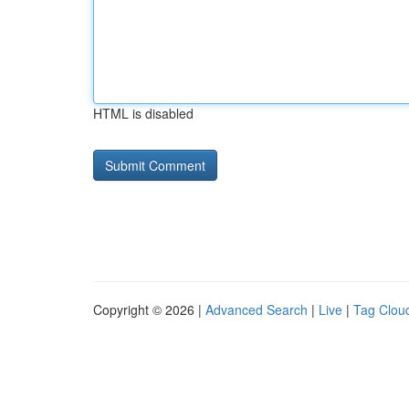
HTML is disabled
Copyright © 2026 |
Advanced Search
|
Live
|
Tag Clou