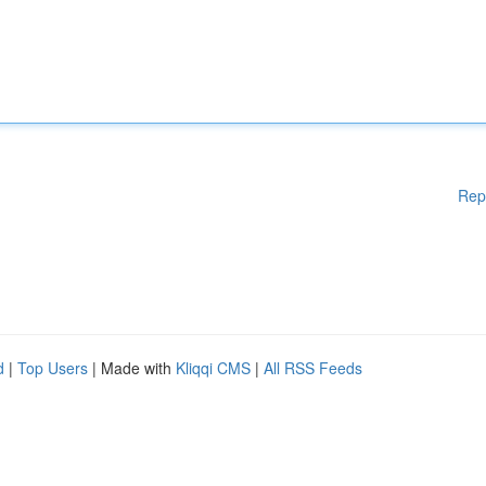
Rep
d
|
Top Users
| Made with
Kliqqi CMS
|
All RSS Feeds