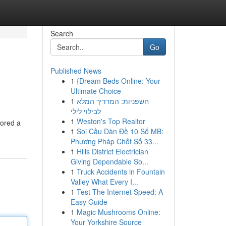
Search
Go
Published News
1
{Dream Beds Online: Your
Ultimate Choice
1
חשפניות: המדריך המלא
לבילוי לילי
1
Weston's Top Realtor
lored a
1
Soi Cầu Dàn Đề 10 Số MB:
Phương Pháp Chốt Số 33...
1
Hills District Electrician
Giving Dependable So...
1
Truck Accidents in Fountain
Valley What Every I...
1
Test The Internet Speed: A
Easy Guide
1
Magic Mushrooms Online:
Your Yorkshire Source