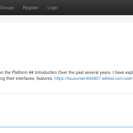
Groups
Register
Login
 the Platform ## Introduction Over the past several years, I have exp
ng their interfaces, features,
https://tixusunwin846807.wikissl.com/user